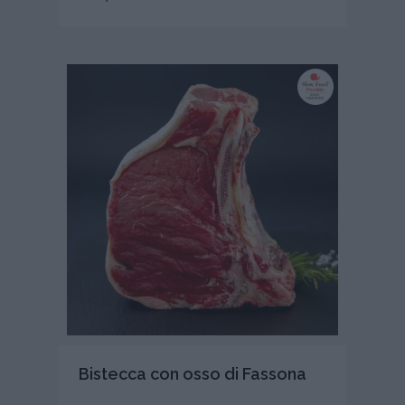
Bistecca con osso di Fassona