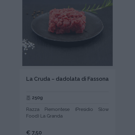
La Cruda – dadolata di Fassona
250g
Razza Piemontese (Presidio Slow
Food) La Granda
€ 7,50