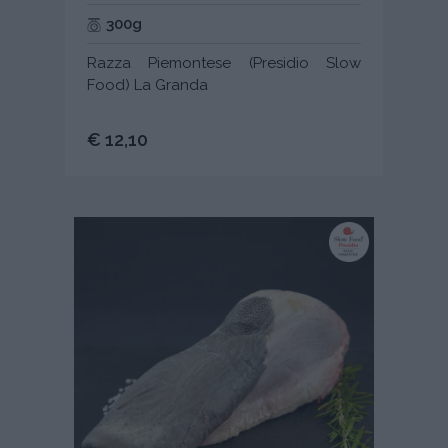
300g
Razza Piemontese (Presidio Slow
Food) La Granda
€ 12,10