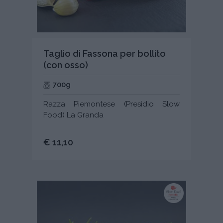
Taglio di Fassona per bollito
(con osso)
700g
Razza Piemontese (Presidio Slow
Food) La Granda
€ 11,10