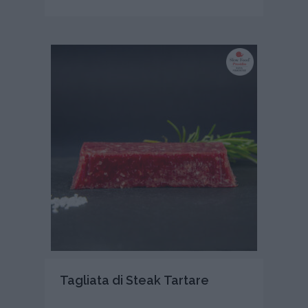
Tagliata di Steak Tartare