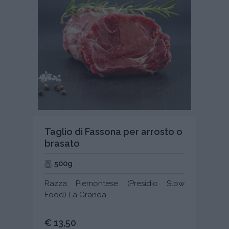
Taglio di Fassona per arrosto o
brasato
500g
Razza Piemontese (Presidio Slow
Food) La Granda
€ 13,50