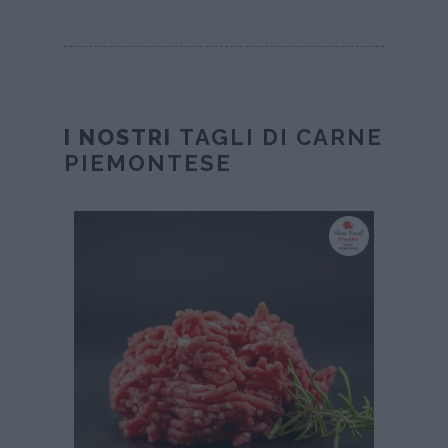
I NOSTRI
TAGLI DI CARNE
PIEMONTESE