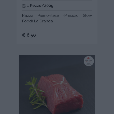
1 Pezzo/200g
Razza Piemontese (Presidio Slow
Food) La Granda
€ 6,50