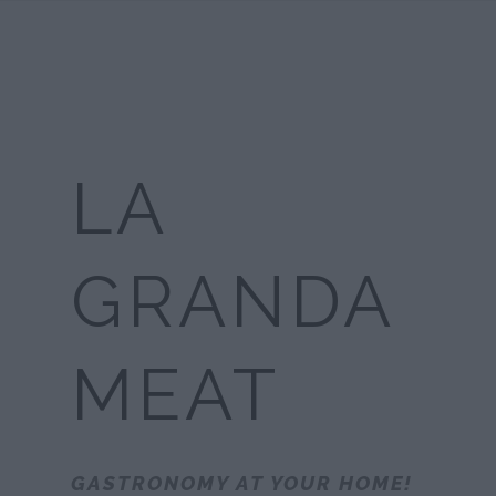
LA
GRANDA
MEAT
GASTRONOMY AT YOUR HOME!