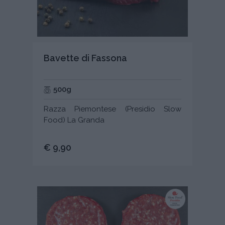
Bavette di Fassona
500g
Razza Piemontese (Presidio Slow
Food) La Granda
€ 9,90