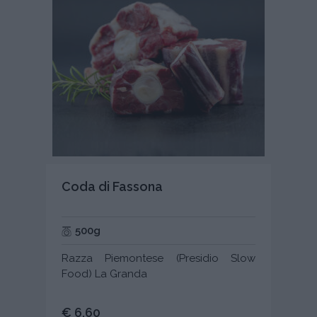
Coda di Fassona
500g
Razza Piemontese (Presidio Slow
Food) La Granda
€ 6,60