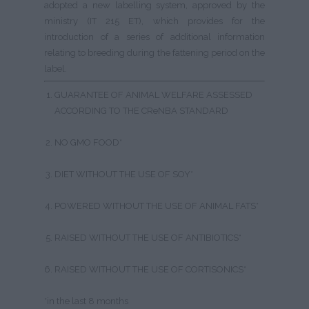
adopted a new labelling system, approved by the
ministry (IT 215 ET), which provides for the
introduction of a series of additional information
relating to breeding during the fattening period on the
label.
GUARANTEE OF ANIMAL WELFARE ASSESSED
ACCORDING TO THE CReNBA STANDARD
NO GMO FOOD*
DIET WITHOUT THE USE OF SOY*
POWERED WITHOUT THE USE OF ANIMAL FATS*
RAISED WITHOUT THE USE OF ANTIBIOTICS*
RAISED WITHOUT THE USE OF CORTISONICS*
*in the last 8 months