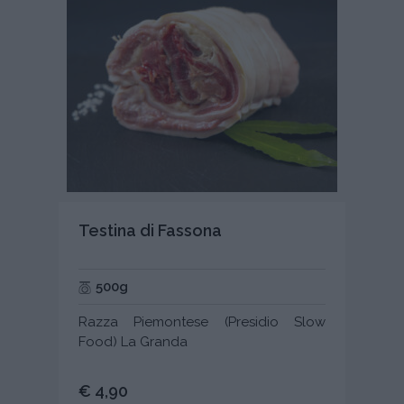
Testina di Fassona
500g
Razza Piemontese (Presidio Slow
Food) La Granda
€ 4,90