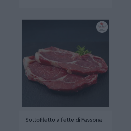
Sottofiletto a fette di Fassona