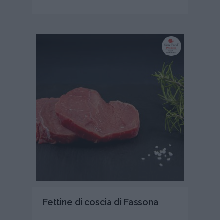
Fettine di coscia di Fassona