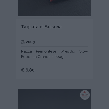
Tagliata di Fassona
200g
Razza Piemontese (Presidio Slow
Food) La Granda – 200g
€ 6,80