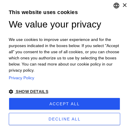
×
Ovino
This website uses cookies
We value your privacy
ENGLISH
Suino
ITALIAN
We use cookies to improve user experience and for the
purposes indicated in the boxes below. If you select "Accept
Cunicolo
all" you consent to the use of all cookies, or you can choose
which ones you authorize us to use by selecting the boxes
below. You can read more about our cookie policy in our
AVICOLO
privacy policy.
Privacy Policy
Prodotti
ordinabili
La selezione degli allevamenti è stata effettuata
tenendo sempre in considerazione il benessere
SHOW DETAILS
animale, umano e ambientale.
ACCEPT ALL
Alcuni prodotti sono soggetti a
disponibilità stagionale Chiamare
0172726178
o mandare mail a
DECLINE ALL
ordini@lagranda.it
per maggiori info sulla