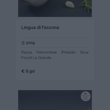
Lingua di Fassona
500g
Razza Piemontese (Presidio Slow
Food) La Granda
€ 6,90