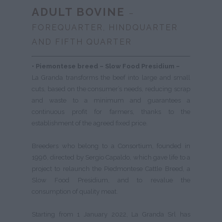
ADULT BOVINE
–
FOREQUARTER, HINDQUARTER
AND FIFTH QUARTER
• Piemontese breed –
Slow Food Presidium –
La Granda transforms the beef into large and small
cuts, based on the consumer’s needs, reducing scrap
and waste to a minimum and guarantees a
continuous profit for farmers, thanks to the
establishment of the agreed fixed price.
Breeders who belong to a Consortium, founded in
1996, directed by Sergio Capaldo, which gave life to a
project to relaunch the Piedmontese Cattle Breed, a
Slow Food Presidium, and to revalue the
consumption of quality meat.
Starting from 1 January 2022, La Granda Srl has