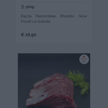
500g
Razza Piemontese (Presidio Slow
Food) La Granda
€ 16,90