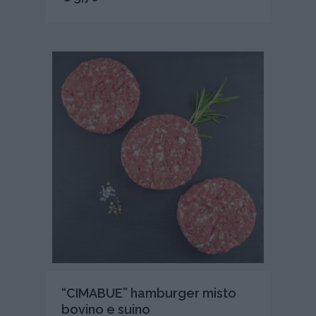
“CIMABUE” hamburger misto
bovino e suino