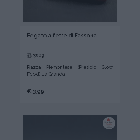
Fegato a fette di Fassona
300g
Razza Piemontese (Presidio Slow
Food) La Granda
€ 3,99