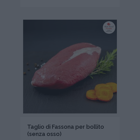
Taglio di Fassona per bollito
(senza osso)