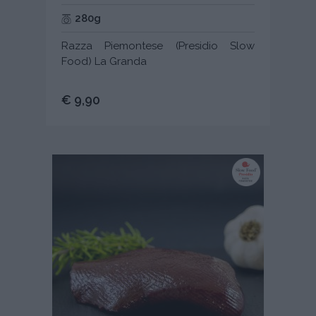
280g
Razza Piemontese (Presidio Slow
Food) La Granda
€ 9,90