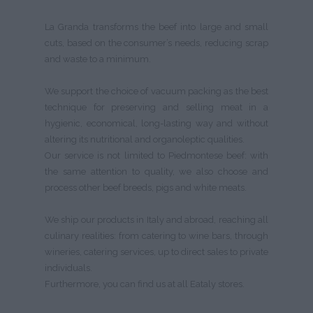
La Granda transforms the beef into large and small
cuts, based on the consumer’s needs, reducing scrap
and waste to a minimum.
We support the choice of vacuum packing as the best
technique for preserving and selling meat in a
hygienic, economical, long-lasting way and without
altering its nutritional and organoleptic qualities.
Our service is not limited to Piedmontese beef: with
the same attention to quality, we also choose and
process other beef breeds, pigs and white meats.
We ship our products in Italy and abroad, reaching all
culinary realities: from catering to wine bars, through
wineries, catering services, up to direct sales to private
individuals.
Furthermore, you can find us at all Eataly stores.