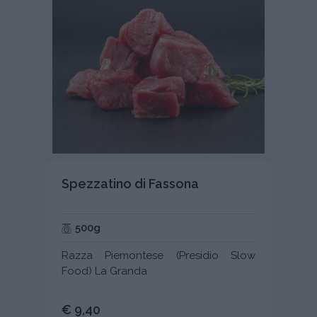
Spezzatino di Fassona
500g
Razza Piemontese (Presidio Slow
Food) La Granda
€ 9,40