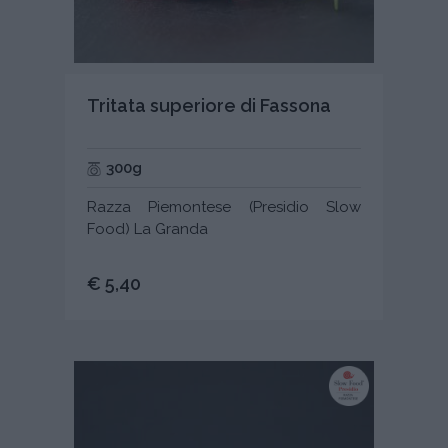
Tritata superiore di Fassona
300g
Razza Piemontese (Presidio Slow
Food) La Granda
€ 5,40