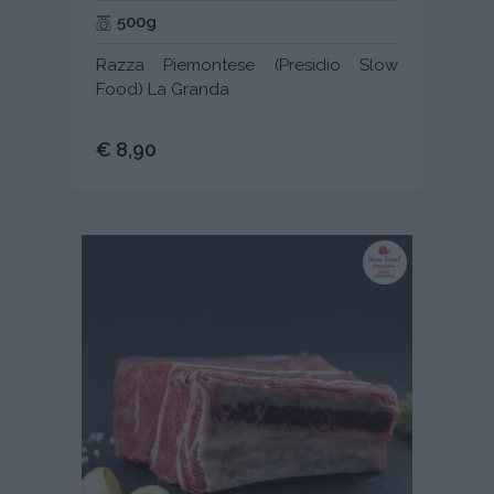
500g
Razza Piemontese (Presidio Slow
Food) La Granda
€ 8,90