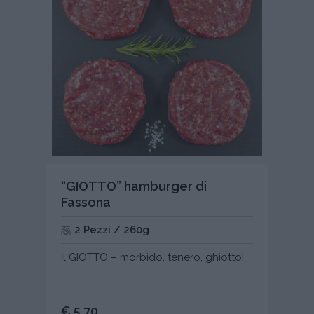
“GIOTTO” hamburger di
Fassona
2 Pezzi / 260g
Il GIOTTO – morbido, tenero, ghiotto!
€ 5,70