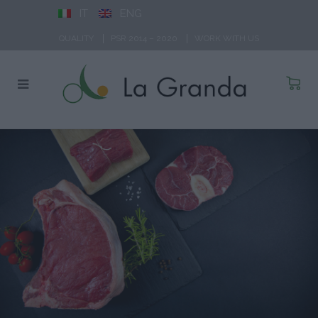
IT
ENG
QUALITY
PSR 2014 – 2020
WORK WITH US