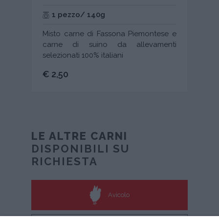
1 pezzo/ 140g
Misto carne di Fassona Piemontese e
carne di suino da allevamenti
selezionati 100% italiani
€ 2,50
LE ALTRE CARNI
DISPONIBILI SU
RICHIESTA
Avicolo