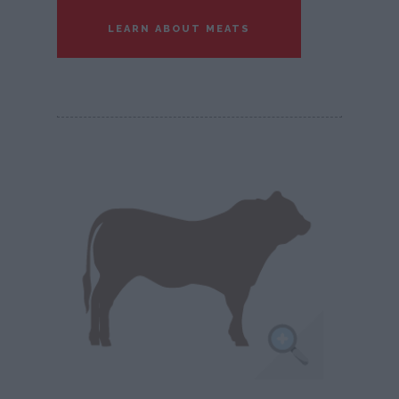
LEARN ABOUT MEATS