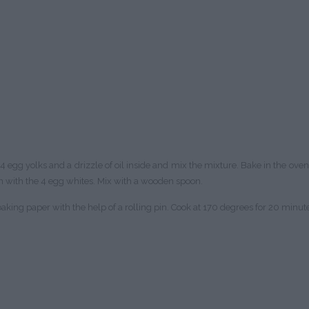
 egg yolks and a drizzle of oil inside and mix the mixture. Bake in the ove
 with the 4 egg whites. Mix with a wooden spoon.
king paper with the help of a rolling pin. Cook at 170 degrees for 20 minutes