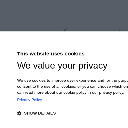
La Gr
© 202
Via 
Tel.
This website uses cookies
P.I.
We value your privacy
Cap.S
PEC:
Cooki
We use cookies to improve user experience and for the purpose
Cooki
consent to the use of all cookies, or you can choose which o
Site 
can read more about our cookie policy in our privacy policy.
Privacy Policy
SHOW DETAILS