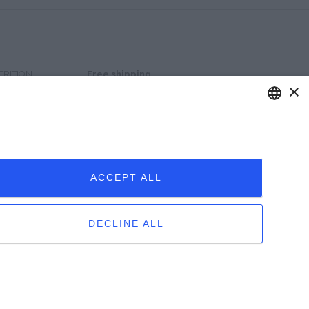
TRITION
Free shipping
×
for orders over € 120
Privacy e-commerce
TERMS OF
SALE
ENGLISH
ITALIAN
ACCEPT ALL
DECLINE ALL