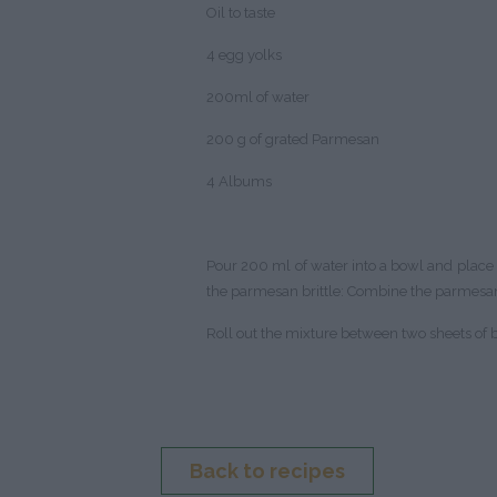
Oil to taste
4 egg yolks
200ml of water
200 g of grated Parmesan
4 Albums
Pour 200 ml of water into a bowl and place 4
the parmesan brittle: Combine the parmesan
Roll out the mixture between two sheets of ba
Back to recipes