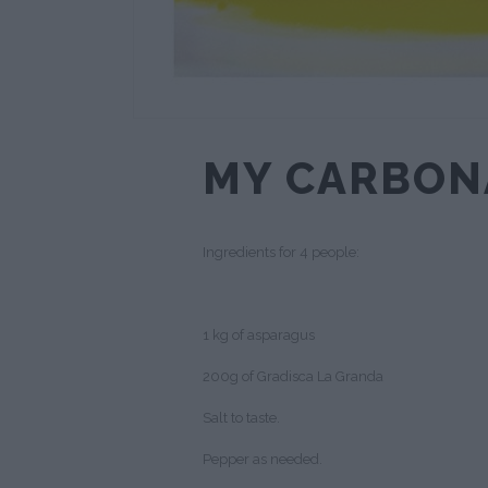
MY CARBON
Ingredients for 4 people:
1 kg of asparagus
200g of Gradisca La Granda
Salt to taste.
Pepper as needed.