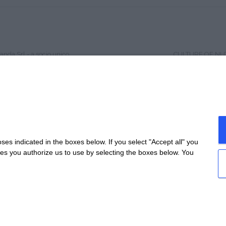
anda Srl - a socio unico
CULTURE OF NU
4 - All rights reserved
HISTORY
Garetta 8/A 12040 Genola (CN)
CONTACTS
 0172-726178
QUALITY
 e C.F. 03001340045 - NUM.REA: CN-254389
PSR 2014 – 2020
ociale: €12.000 i.v.
WORK WITH US
 lagrandatrasformazione@legalmail.it
SITE MAP
e policy
-
Privacy
s indicated in the boxes below. If you select "Accept all" you
es Settings
nes you authorize us to use by selecting the boxes below. You
created by
etinet.it