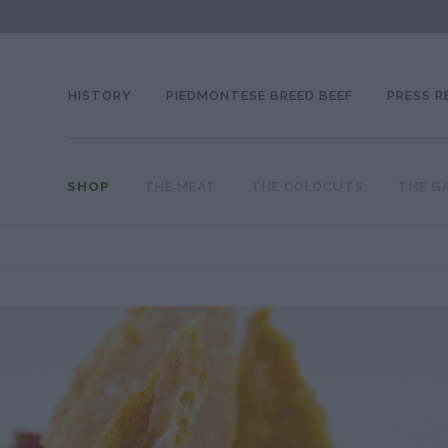
HISTORY
PIEDMONTESE BREED BEEF
PRESS R
SHOP
THE MEAT
THE COLDCUTS
THE G