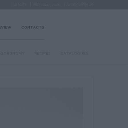
QUALITY
PSR 2014 – 2020
WORK WITH US
EVIEW
CONTACTS
ASTRONOMY
RECIPES
CATALOGUES