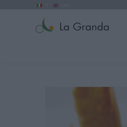
IT
ENG