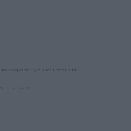
n at 60 degrees for 35 minutes. Procedure for
 in a static oven.