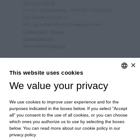
Tel. 0172-726178
P.I. e C.F. 03001340045 - NUM.REA: CN-254389
Cap.Sociale: €12.000 i.v.
PEC: lagrandatrasformazione@legalmail.it
Cookie policy
-
Privacy
Cookies Settings
Site created by
etinet.it
×
CULTURE OF NUTRITION
This website uses cookies
HISTORY
We value your privacy
ENGLISH
CONTACTS
QUALITY
ITALIAN
PSR 2014 – 2020
We use cookies to improve user experience and for the
WORK WITH US
purposes indicated in the boxes below. If you select "Accept
SITE MAP
all" you consent to the use of all cookies, or you can choose
which ones you authorize us to use by selecting the boxes
below. You can read more about our cookie policy in our
privacy policy.
Free shipping