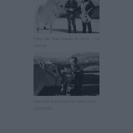
Fiera del Bue Grasso di Carrù – La
Granda
Feira del Bue Grasso di Carrù 2016 –
La Granda