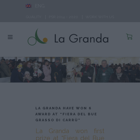
ENG
QUALITY
PSR 2014 – 2020
WORK WITH US
LA GRANDA HAVE WON 6
AWARD AT “FIERA DEL BUE
GRASSO DI CARRÙ”
La Granda won first
prize at “Fiera del Bue