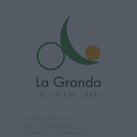
La Granda Srl - a socio unico
© 2024 - All rights reserved
Via Garetta 8/A 12040 Genola (CN)