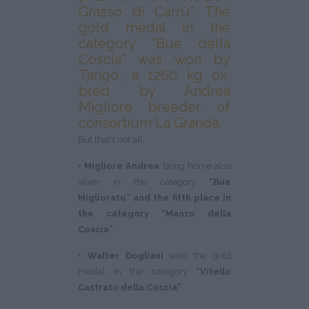
Grasso di Carrù”. The
gold medal in the
category “Bue della
Coscia” was won by
Tango, a 1260 kg ox,
bred by Andrea
Migliore breeder of
consortium La Granda.
But that’s not all.
• Migliore Andrea
bring home also
silver in the category
“Bue
Migliorato” and the fifth place in
the category “Manzo della
Coscia”
• Walter Dogliani
won the gold
medal in the category
“Vitello
Castrato della Coscia”