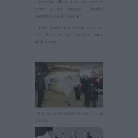
• Roccia Silvio
won the second
prize in the category
“Vitello
Castrato della Coscia”
• Pier Domenico Dotta
earn the
8th place in the category
“Bue
Migliorato”
Fiera del Bue Grasso di Carrù – La
Granda